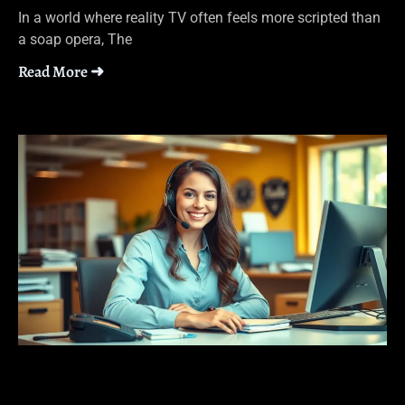
In a world where reality TV often feels more scripted than
a soap opera, The
Read More ➜