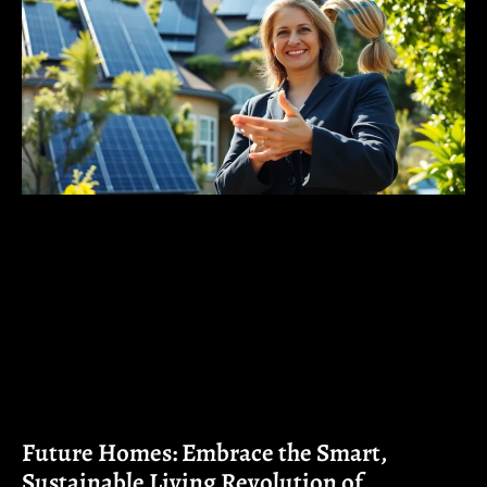
Future Homes: Embrace the Smart,
Sustainable Living Revolution of