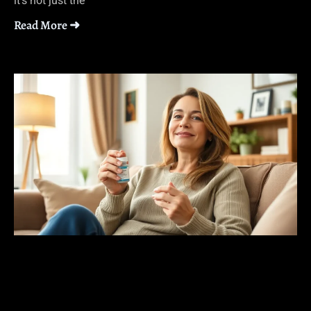
it’s not just the
Read More ➜