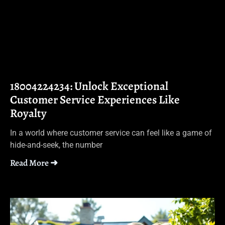
18004224234: Unlock Exceptional
Customer Service Experiences Like
Royalty
In a world where customer service can feel like a game of
hide-and-seek, the number
Read More ➜