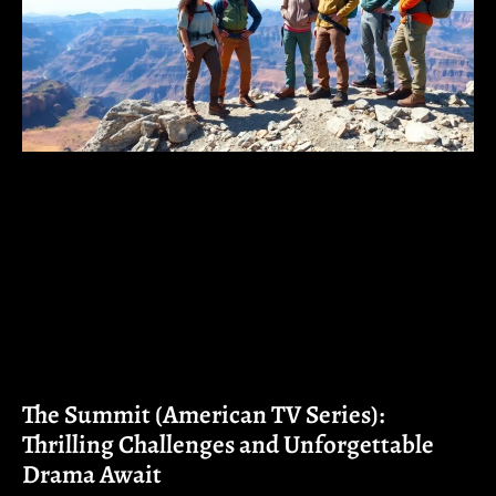
The Summit (American TV Series):
Thrilling Challenges and Unforgettable
Drama Await