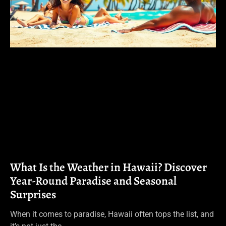
What Is the Weather in Hawaii? Discover
Year-Round Paradise and Seasonal
Surprises
When it comes to paradise, Hawaii often tops the list, and