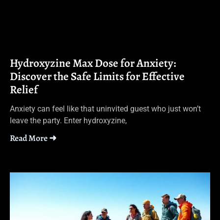
Hydroxyzine Max Dose for Anxiety:
Discover the Safe Limits for Effective
Relief
Anxiety can feel like that uninvited guest who just won’t
leave the party. Enter hydroxyzine,
Read More ➜