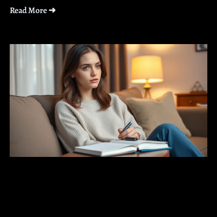
Read More ➜