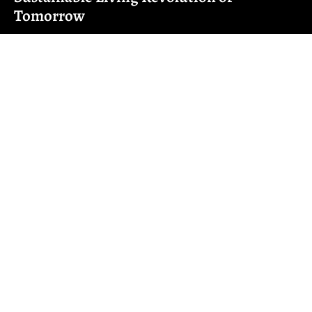
Tomorrow
Imagine waking up in a home that knows your coffee
preference better than you do.
Read More ➜