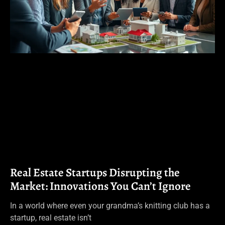
Real Estate Startups Disrupting the
Market: Innovations You Can’t Ignore
In a world where even your grandma’s knitting club has a
startup, real estate isn’t