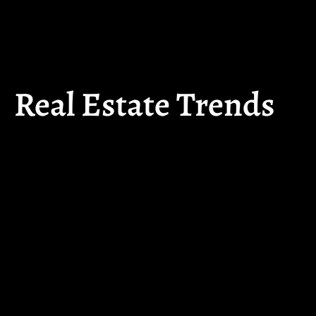
Real Estate Trends