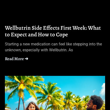
Wellbutrin Side Effects First Week: What
to Expect and How to Cope
Starting a new medication can feel like stepping into the
unknown, especially with Wellbutrin. As
Read More ➜