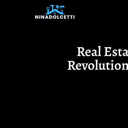
Real Est
Revolution