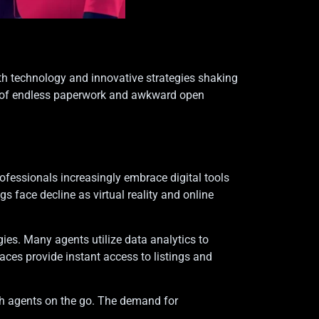
With technology and innovative strategies shaking
ays of endless paperwork and awkward open
rofessionals increasingly embrace digital tools
 face decline as virtual reality and online
gies. Many agents utilize data analytics to
aces provide instant access to listings and
ith agents on the go. The demand for