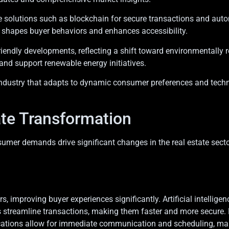
ive solutions such as blockchain for secure transactions and au
s shapes buyer behaviors and enhances accessibility.
riendly developments, reflecting a shift toward environmentally r
 and support renewable energy initiatives.
n industry that adapts to dynamic consumer preferences and tec
ate Transformation
er demands drive significant changes in the real estate secto
rs, improving buyer experiences significantly. Artificial intellige
s streamline transactions, making them faster and more secure
lications allow for immediate communication and scheduling, ma