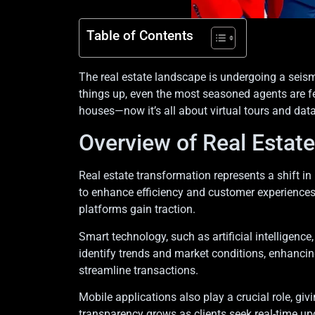
Table of Contents
The real estate landscape is undergoing a seismi
things up, even the most seasoned agents are fe
houses—now it’s all about virtual tours and data
Overview of Real Estat
Real estate transformation represents a shift in
to enhance efficiency and customer experiences.
platforms gain traction.
Smart technology, such as artificial intelligenc
identify trends and market conditions, enhancing
streamline transactions.
Mobile applications also play a crucial role, g
transparency grows as clients seek real-time u