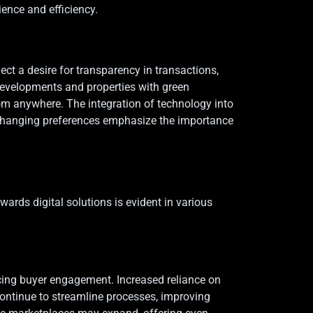
ence and efficiency.
ct a desire for transparency in transactions,
 developments and properties with green
from anywhere. The integration of technology into
, changing preferences emphasize the importance
ards digital solutions is evident in various
ancing buyer engagement. Increased reliance on
 continue to streamline processes, improving