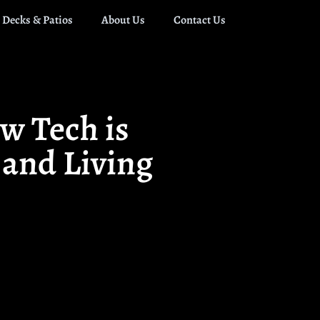
Decks & Patios
About Us
Contact Us
w Tech is
 and Living