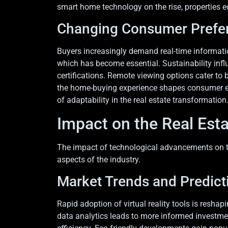
smart home technology on the rise, properties e
Changing Consumer Prefe
Buyers increasingly demand real-time informatio
which has become essential. Sustainability infl
certifications. Remote viewing options cater to 
the home-buying experience shapes consumer exp
of adaptability in the real estate transformation
Impact on the Real Est
The impact of technological advancements on the
aspects of the industry.
Market Trends and Predict
Rapid adoption of virtual reality tools is resh
data analytics leads to more informed investment