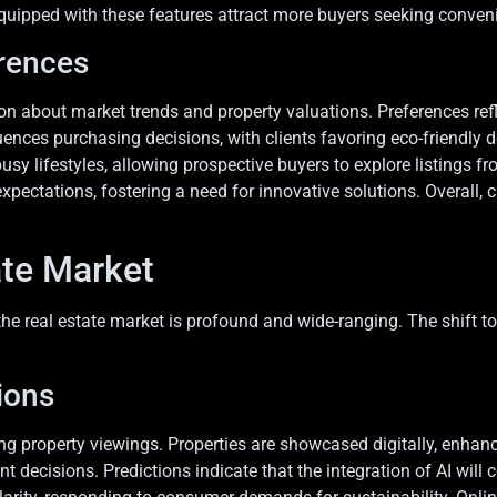
quipped with these features attract more buyers seeking conveni
rences
n about market trends and property valuations. Preferences refle
uences purchasing decisions, with clients favoring eco-friendly
busy lifestyles, allowing prospective buyers to explore listings 
ectations, fostering a need for innovative solutions. Overall
.
ate Market
 real estate market is profound and wide-ranging. The shift tow
ions
aping property viewings. Properties are showcased digitally, enh
 decisions. Predictions indicate that the integration of AI will