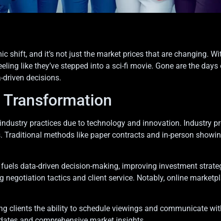
c shift, and it’s not just the market prices that are changing. 
eling like they’ve stepped into a sci-fi movie. Gone are the d
-driven decisions.
e Transformation
 industry practices due to technology and innovation. Industry p
 Traditional methods like paper contracts and in-person showings
e, fuels data-driven decision-making, improving investment strate
 negotiation tactics and client service. Notably, online marketpl
iving clients the ability to schedule viewings and communicate w
pdates and comprehensive market insights.