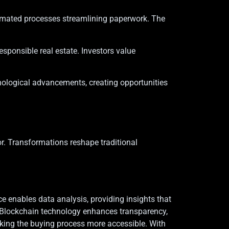
tomated processes streamlining paperwork. The
esponsible real estate. Investors value
hnological advancements, creating opportunities
r. Transformations reshape traditional
nce enables data analysis, providing insights that
. Blockchain technology enhances transparency,
king the buying process more accessible. With