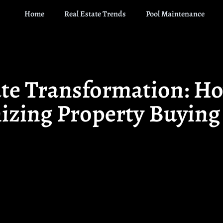
Home
Real Estate Trends
Pool Maintenance
ate Transformation: Ho
izing Property Buying