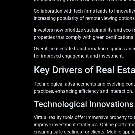
Collaboration with tech firms leads to innovat
increasing popularity of remote viewing option
Investors now prioritize sustainability and eco-f
properties that comply with green certifications
Overall, real estate transformation signifies a
for improved engagement and investment.
Key Drivers of Real Est
Technological advancements and evolving consum
practices, enhancing efficiency and interaction.
Technological Innovations
Virtual reality tools offer immersive property tou
improve investment strategies. Online platform
ensuring safe dealings for clients. Mobile app