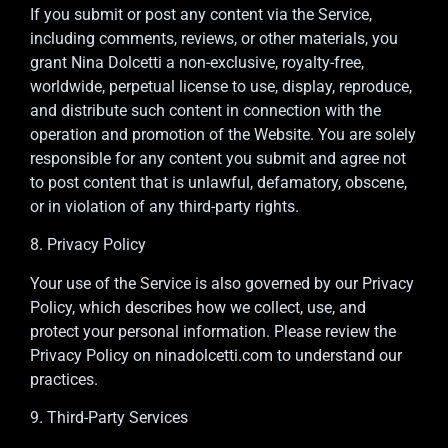
If you submit or post any content via the Service,
including comments, reviews, or other materials, you
grant Nina Dolcetti a non-exclusive, royalty-free,
worldwide, perpetual license to use, display, reproduce,
and distribute such content in connection with the
operation and promotion of the Website. You are solely
responsible for any content you submit and agree not
to post content that is unlawful, defamatory, obscene,
or in violation of any third-party rights.
8. Privacy Policy
Your use of the Service is also governed by our Privacy
Policy, which describes how we collect, use, and
protect your personal information. Please review the
Privacy Policy on ninadolcetti.com to understand our
practices.
9. Third-Party Services