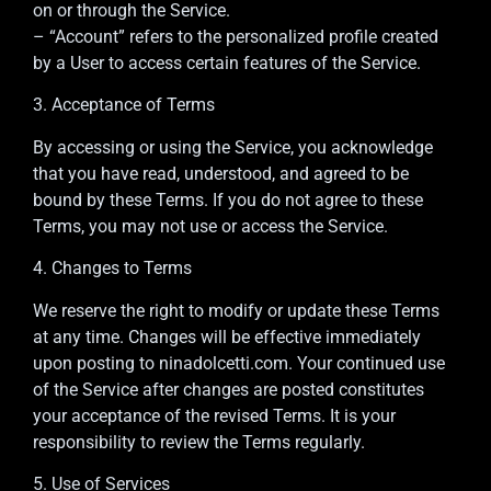
on or through the Service.
– “Account” refers to the personalized profile created
by a User to access certain features of the Service.
3. Acceptance of Terms
By accessing or using the Service, you acknowledge
that you have read, understood, and agreed to be
bound by these Terms. If you do not agree to these
Terms, you may not use or access the Service.
4. Changes to Terms
We reserve the right to modify or update these Terms
at any time. Changes will be effective immediately
upon posting to ninadolcetti.com. Your continued use
of the Service after changes are posted constitutes
your acceptance of the revised Terms. It is your
responsibility to review the Terms regularly.
5. Use of Services