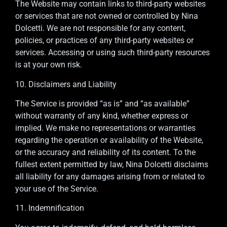
The Website may contain links to third-party websites
or services that are not owned or controlled by Nina
Dolcetti. We are not responsible for any content,
policies, or practices of any third-party websites or
services. Accessing or using such third-party resources
is at your own risk.
10. Disclaimers and Liability
The Service is provided “as is” and “as available”
without warranty of any kind, whether express or
implied. We make no representations or warranties
regarding the operation or availability of the Website,
or the accuracy and reliability of its content. To the
fullest extent permitted by law, Nina Dolcetti disclaims
all liability for any damages arising from or related to
your use of the Service.
11. Indemnification