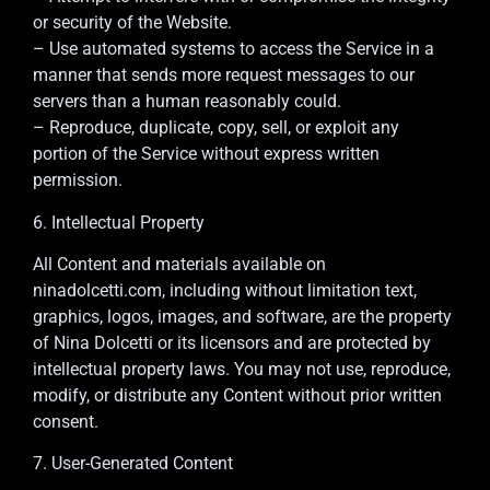
or security of the Website.
– Use automated systems to access the Service in a
manner that sends more request messages to our
servers than a human reasonably could.
– Reproduce, duplicate, copy, sell, or exploit any
portion of the Service without express written
permission.
6. Intellectual Property
All Content and materials available on
ninadolcetti.com, including without limitation text,
graphics, logos, images, and software, are the property
of Nina Dolcetti or its licensors and are protected by
intellectual property laws. You may not use, reproduce,
modify, or distribute any Content without prior written
consent.
7. User-Generated Content