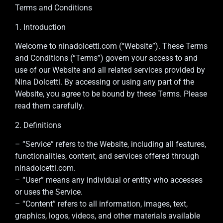
Terms and Conditions
1. Introduction
Welcome to ninadolcetti.com (“Website”). These Terms
and Conditions (“Terms”) govern your access to and
use of our Website and all related services provided by
Nina Dolcetti. By accessing or using any part of the
Website, you agree to be bound by these Terms. Please
read them carefully.
2. Definitions
– “Service” refers to the Website, including all features,
functionalities, content, and services offered through
ninadolcetti.com.
– “User” means any individual or entity who accesses
or uses the Service.
– “Content” refers to all information, images, text,
graphics, logos, videos, and other materials available