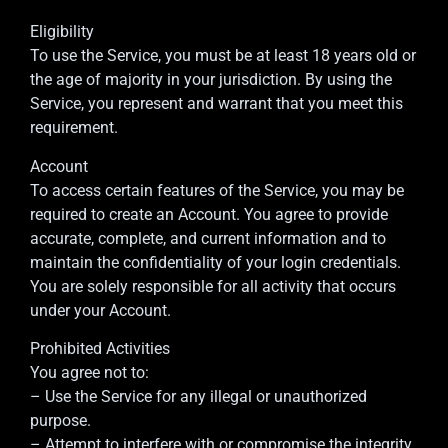
Eligibility
To use the Service, you must be at least 18 years old or
the age of majority in your jurisdiction. By using the
Service, you represent and warrant that you meet this
requirement.
Account
To access certain features of the Service, you may be
required to create an Account. You agree to provide
accurate, complete, and current information and to
maintain the confidentiality of your login credentials.
You are solely responsible for all activity that occurs
under your Account.
Prohibited Activities
You agree not to:
– Use the Service for any illegal or unauthorized
purpose.
– Attempt to interfere with or compromise the integrity