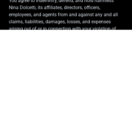
You agree to indemnify, defend, and hold harmless
Nina Dolcetti, its affiliates, directors, officers,
employees, and agents from and against any and all
claims, liabilities, damages, losses, and expenses
arising out of or in connection with your violation of
these Terms or your use of the Service.
12. Termination
We reserve the right to suspend or terminate your
access to the Service, with or without notice, at our sole
discretion, for any reason, including if we believe you
have violated these Terms. You may also discontinue
use of the Service at any time.
13. Governing Law
These Terms are governed by and construed in
accordance with the laws of England and Wales. Any
disputes arising in connection with these Terms shall
be subject to the exclusive jurisdiction of the courts of