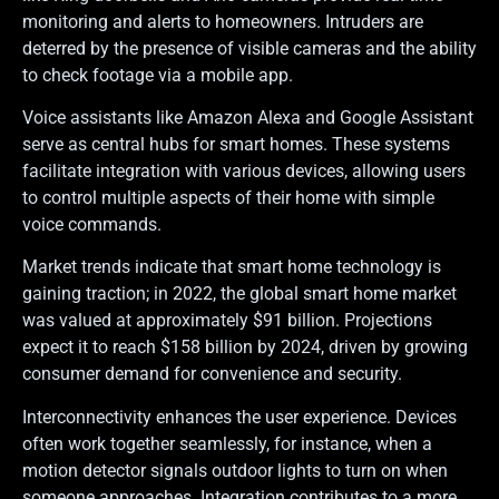
monitoring and alerts to homeowners. Intruders are
deterred by the presence of visible cameras and the ability
to check footage via a mobile app.
Voice assistants like Amazon Alexa and Google Assistant
serve as central hubs for smart homes. These systems
facilitate integration with various devices, allowing users
to control multiple aspects of their home with simple
voice commands.
Market trends indicate that smart home technology is
gaining traction; in 2022, the global smart home market
was valued at approximately $91 billion. Projections
expect it to reach $158 billion by 2024, driven by growing
consumer demand for convenience and security.
Interconnectivity enhances the user experience. Devices
often work together seamlessly, for instance, when a
motion detector signals outdoor lights to turn on when
someone approaches. Integration contributes to a more