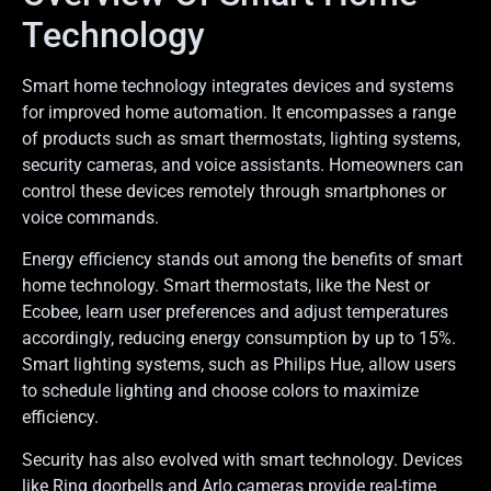
Technology
Smart home technology integrates devices and systems
for improved home automation. It encompasses a range
of products such as smart thermostats, lighting systems,
security cameras, and voice assistants. Homeowners can
control these devices remotely through smartphones or
voice commands.
Energy efficiency stands out among the benefits of smart
home technology. Smart thermostats, like the Nest or
Ecobee, learn user preferences and adjust temperatures
accordingly, reducing energy consumption by up to 15%.
Smart lighting systems, such as Philips Hue, allow users
to schedule lighting and choose colors to maximize
efficiency.
Security has also evolved with smart technology. Devices
like Ring doorbells and Arlo cameras provide real-time