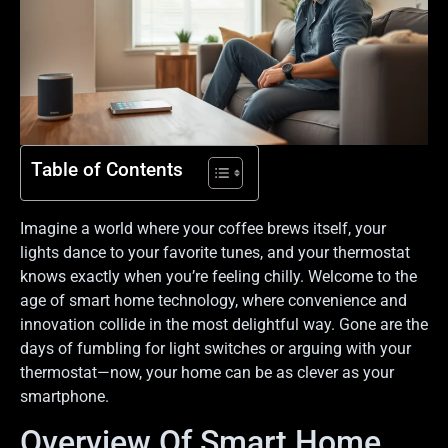
Table of Contents
Imagine a world where your coffee brews itself, your
lights dance to your favorite tunes, and your thermostat
knows exactly when you’re feeling chilly. Welcome to the
age of smart home technology, where convenience and
innovation collide in the most delightful way. Gone are the
days of fumbling for light switches or arguing with your
thermostat—now, your home can be as clever as your
smartphone.
Overview Of Smart Home