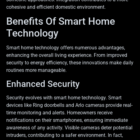
cohesive and efficient domestic environment.
Benefits Of Smart Home
Technology
Smart home technology offers numerous advantages,
enhancing the overall living experience. From improved
security to energy efficiency, these innovations make daily
routines more manageable.
Enhanced Security
Security evolves with smart home technology. Smart
devices like Ring doorbells and Arlo cameras provide real-
time monitoring and alerts. Homeowners receive
notifications on their smartphones, ensuring immediate
awareness of any activity. Visible cameras deter potential
intruders, contributing to a safer environment. In fact,