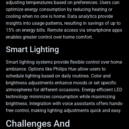
adjusting temperatures based on preferences. Users can
optimize energy consumption by reducing heating or
cooling when no one is home. Data analytics provide
insights into usage patterns, resulting in savings of up to
15% on energy bills. Remote access via smartphone apps
enables greater control over home comfort.
Smart Lighting
Smart lighting systems provide flexible control over home
ambiance. Options like Philips Hue allow users to
schedule lighting based on daily routines. Color and
brightness adjustments enhance moods or set specific
atmospheres for different occasions. Energy-efficient LED
technology minimizes consumption while maximizing
brightness. Integration with voice assistants offers hands-
free control, making lighting adjustments quick and easy.
Challenges And