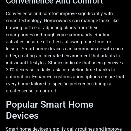
Convenience And Comfort
Convenience and comfort improve significantly with
smart technology. Homeowners can manage tasks like
brewing coffee or adjusting blinds from their
smartphones or through voice commands. Routine
activities become effortless, allowing more time for
leisure. Smart home devices can communicate with each
other, creating an integrated environment that adapts to
individual lifestyles. Studies indicate that users perceive a
30% decrease in daily task completion time thanks to
automation. Enhanced customization options ensure that
every home tailored to specific preferences brings a
greater sense of comfort.
Popular Smart Home
Devices
Smart home devices simplify daily routines and improve