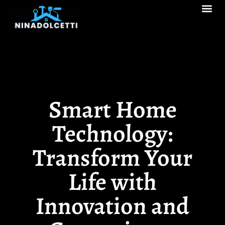
Real Estate Tren
Pool Ma
Decks & Patios
Smart Home
Technology:
Transform Your
Life with
Innovation and