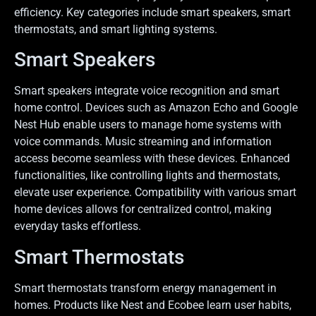
efficiency. Key categories include smart speakers, smart
thermostats, and smart lighting systems.
Smart Speakers
Smart speakers integrate voice recognition and smart
home control. Devices such as Amazon Echo and Google
Nest Hub enable users to manage home systems with
voice commands. Music streaming and information
access become seamless with these devices. Enhanced
functionalities, like controlling lights and thermostats,
elevate user experience. Compatibility with various smart
home devices allows for centralized control, making
everyday tasks effortless.
Smart Thermostats
Smart thermostats transform energy management in
homes. Products like Nest and Ecobee learn user habits,