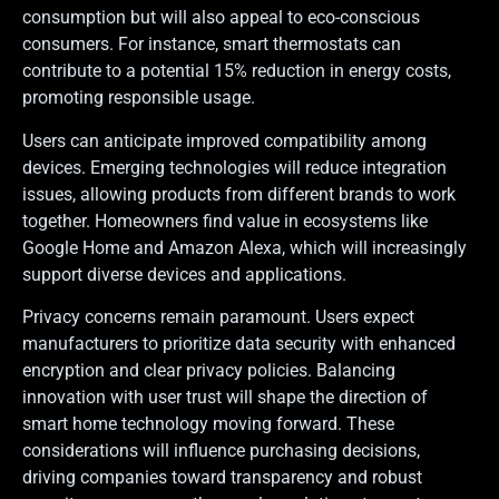
consumption but will also appeal to eco-conscious
consumers. For instance, smart thermostats can
contribute to a potential 15% reduction in energy costs,
promoting responsible usage.
Users can anticipate improved compatibility among
devices. Emerging technologies will reduce integration
issues, allowing products from different brands to work
together. Homeowners find value in ecosystems like
Google Home and Amazon Alexa, which will increasingly
support diverse devices and applications.
Privacy concerns remain paramount. Users expect
manufacturers to prioritize data security with enhanced
encryption and clear privacy policies. Balancing
innovation with user trust will shape the direction of
smart home technology moving forward. These
considerations will influence purchasing decisions,
driving companies toward transparency and robust