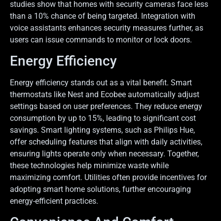
studies show that homes with security cameras face less
than a 10% chance of being targeted. Integration with
voice assistants enhances security measures further, as
users can issue commands to monitor or lock doors.
Energy Efficiency
Energy efficiency stands out as a vital benefit. Smart
thermostats like Nest and Ecobee automatically adjust
settings based on user preferences. They reduce energy
consumption by up to 15%, leading to significant cost
savings. Smart lighting systems, such as Philips Hue,
offer scheduling features that align with daily activities,
ensuring lights operate only when necessary. Together,
these technologies help minimize waste while
maximizing comfort. Utilities often provide incentives for
adopting smart home solutions, further encouraging
energy-efficient practices.