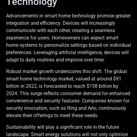
Technology
Advancements in smart home technology promise greater
integration and efficiency. Devices will increasingly
communicate with each other, creating a seamless
experience for users. Homeowners can expect smart
home systems to personalize settings based on individual
preferences. Leveraging artificial intelligence, devices will
adapt to daily routines and improve over time.
Robust market growth underscores this shift. The global
smart home technology market, valued at around $91
billion in 2022, is forecasted to reach $158 billion by
2024. This surge reflects consumer demand for enhanced
convenience and security features. Companies known for
security innovation, such as Ring and Arlo, continuously
elevate their offerings to meet these needs.
Sustainability will play a significant role in the future
landscape. Smart energy solutions will not only optimize