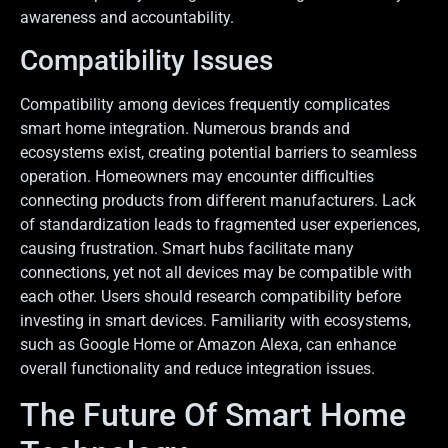
awareness and accountability.
Compatibility Issues
Compatibility among devices frequently complicates
smart home integration. Numerous brands and
ecosystems exist, creating potential barriers to seamless
operation. Homeowners may encounter difficulties
connecting products from different manufacturers. Lack
of standardization leads to fragmented user experiences,
causing frustration. Smart hubs facilitate many
connections, yet not all devices may be compatible with
each other. Users should research compatibility before
investing in smart devices. Familiarity with ecosystems,
such as Google Home or Amazon Alexa, can enhance
overall functionality and reduce integration issues.
The Future Of Smart Home