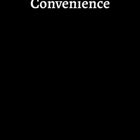
Convenience