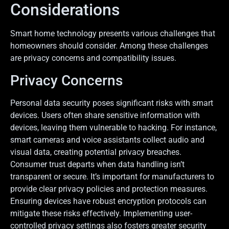
Considerations
Smart home technology presents various challenges that
homeowners should consider. Among these challenges
are privacy concerns and compatibility issues.
Privacy Concerns
Personal data security poses significant risks with smart
devices. Users often share sensitive information with
devices, leaving them vulnerable to hacking. For instance,
smart cameras and voice assistants collect audio and
visual data, creating potential privacy breaches.
Consumer trust departs when data handling isn’t
transparent or secure. It’s important for manufacturers to
provide clear privacy policies and protection measures.
Ensuring devices have robust encryption protocols can
mitigate these risks effectively. Implementing user-
controlled privacy settings also fosters greater security