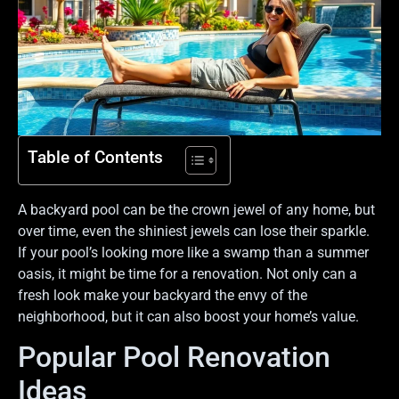
Table of Contents
A backyard pool can be the crown jewel of any home, but
over time, even the shiniest jewels can lose their sparkle.
If your pool’s looking more like a swamp than a summer
oasis, it might be time for a renovation. Not only can a
fresh look make your backyard the envy of the
neighborhood, but it can also boost your home’s value.
Popular Pool Renovation
Ideas