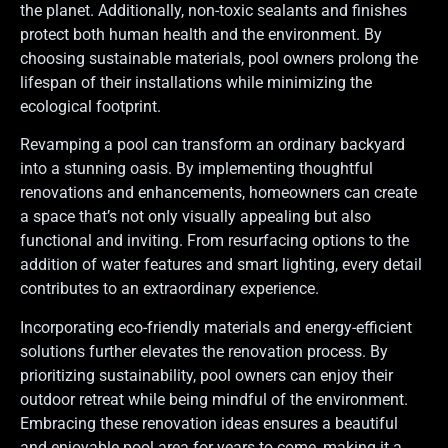
the planet. Additionally, non-toxic sealants and finishes
protect both human health and the environment. By
choosing sustainable materials, pool owners prolong the
lifespan of their installations while minimizing the
ecological footprint.
Revamping a pool can transform an ordinary backyard
into a stunning oasis. By implementing thoughtful
renovations and enhancements, homeowners can create
a space that’s not only visually appealing but also
functional and inviting. From resurfacing options to the
addition of water features and smart lighting, every detail
contributes to an extraordinary experience.
Incorporating eco-friendly materials and energy-efficient
solutions further elevates the renovation process. By
prioritizing sustainability, pool owners can enjoy their
outdoor retreat while being mindful of the environment.
Embracing these renovation ideas ensures a beautiful
and enjoyable pool area for years to come, making it a