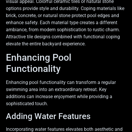
visual appeal. Colorful ceramic tiles or natural stone
options provide style and durability. Coping materials like
brick, concrete, or natural stone protect pool edges and
enhance safety. Each material type creates a different
ambiance, from modern sophistication to rustic charm.
Attractive tile designs combined with functional coping
elevate the entire backyard experience.
Enhancing Pool
Functionality
Enhancing pool functionality can transform a regular
swimming area into an extraordinary retreat. Key
additions can increase enjoyment while providing a
sophisticated touch.
Adding Water Features
Incorporating water features elevates both aesthetic and