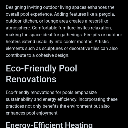
Designing inviting outdoor living spaces enhances the
overall pool experience. Adding features like a pergola,
outdoor kitchen, or lounge area creates a resort-like
atmosphere. Comfortable furniture invites relaxation,
making the space ideal for gatherings. Fire pits or outdoor
heaters extend usability into cooler months. Artistic
elements such as sculptures or decorative tiles can also
contribute to a cohesive design.
Eco-Friendly Pool
Renovations
Eco-friendly renovations for pools emphasize
sustainability and energy efficiency. Incorporating these
practices not only benefits the environment but also
enhances pool enjoyment.
Energy-Efficient Heating