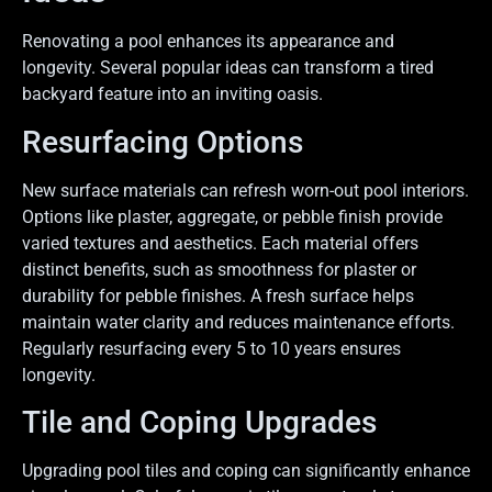
Renovating a pool enhances its appearance and
longevity. Several popular ideas can transform a tired
backyard feature into an inviting oasis.
Resurfacing Options
New surface materials can refresh worn-out pool interiors.
Options like plaster, aggregate, or pebble finish provide
varied textures and aesthetics. Each material offers
distinct benefits, such as smoothness for plaster or
durability for pebble finishes. A fresh surface helps
maintain water clarity and reduces maintenance efforts.
Regularly resurfacing every 5 to 10 years ensures
longevity.
Tile and Coping Upgrades
Upgrading pool tiles and coping can significantly enhance