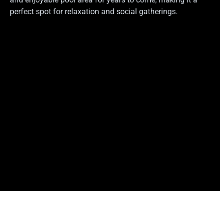
perfect spot for relaxation and social gatherings.