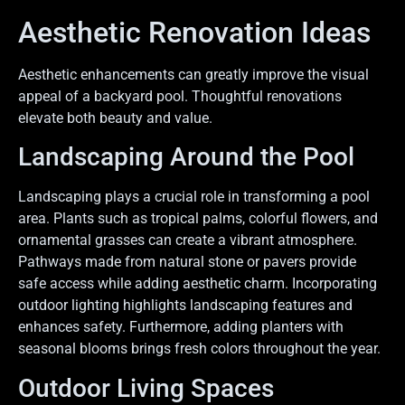
Aesthetic Renovation Ideas
Aesthetic enhancements can greatly improve the visual
appeal of a backyard pool. Thoughtful renovations
elevate both beauty and value.
Landscaping Around the Pool
Landscaping plays a crucial role in transforming a pool
area. Plants such as tropical palms, colorful flowers, and
ornamental grasses can create a vibrant atmosphere.
Pathways made from natural stone or pavers provide
safe access while adding aesthetic charm. Incorporating
outdoor lighting highlights landscaping features and
enhances safety. Furthermore, adding planters with
seasonal blooms brings fresh colors throughout the year.
Outdoor Living Spaces