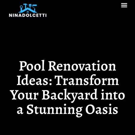
Real Estate Tren
Pool Ma
Decks & Patios
Pool Renovation
Ideas: Transform
Your Backyard into
a Stunning Oasis