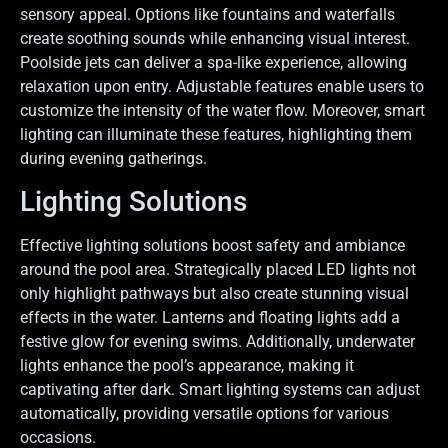
sensory appeal. Options like fountains and waterfalls
create soothing sounds while enhancing visual interest.
Poolside jets can deliver a spa-like experience, allowing
relaxation upon entry. Adjustable features enable users to
customize the intensity of the water flow. Moreover, smart
lighting can illuminate these features, highlighting them
during evening gatherings.
Lighting Solutions
Effective lighting solutions boost safety and ambiance
around the pool area. Strategically placed LED lights not
only highlight pathways but also create stunning visual
effects in the water. Lanterns and floating lights add a
festive glow for evening swims. Additionally, underwater
lights enhance the pool’s appearance, making it
captivating after dark. Smart lighting systems can adjust
automatically, providing versatile options for various
occasions.