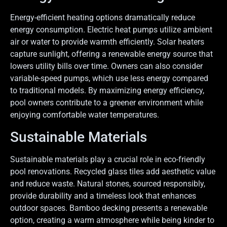
Energy-efficient heating options dramatically reduce
energy consumption. Electric heat pumps utilize ambient
air or water to provide warmth efficiently. Solar heaters
capture sunlight, offering a renewable energy source that
lowers utility bills over time. Owners can also consider
variable-speed pumps, which use less energy compared
to traditional models. By maximizing energy efficiency,
pool owners contribute to a greener environment while
enjoying comfortable water temperatures.
Sustainable Materials
Sustainable materials play a crucial role in eco-friendly
pool renovations. Recycled glass tiles add aesthetic value
and reduce waste. Natural stones, sourced responsibly,
provide durability and a timeless look that enhances
outdoor spaces. Bamboo decking presents a renewable
option, creating a warm atmosphere while being kinder to