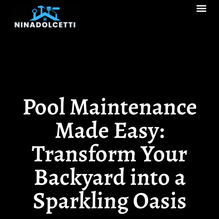
Real Estate Tren
Pool Ma
Decks & Patios
Pool Maintenance
Made Easy:
Transform Your
Backyard into a
Sparkling Oasis