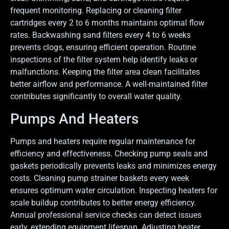
frequent monitoring. Replacing or cleaning filter
cartridges every 2 to 6 months maintains optimal flow
rates. Backwashing sand filters every 4 to 6 weeks
prevents clogs, ensuring efficient operation. Routine
inspections of the filter system help identify leaks or
malfunctions. Keeping the filter area clean facilitates
better airflow and performance. A well-maintained filter
contributes significantly to overall water quality.
Pumps And Heaters
Pumps and heaters require regular maintenance for
efficiency and effectiveness. Checking pump seals and
gaskets periodically prevents leaks and minimizes energy
costs. Cleaning pump strainer baskets every week
ensures optimum water circulation. Inspecting heaters for
scale buildup contributes to better energy efficiency.
Annual professional service checks can detect issues
early, extending equipment lifespan. Adjusting heater