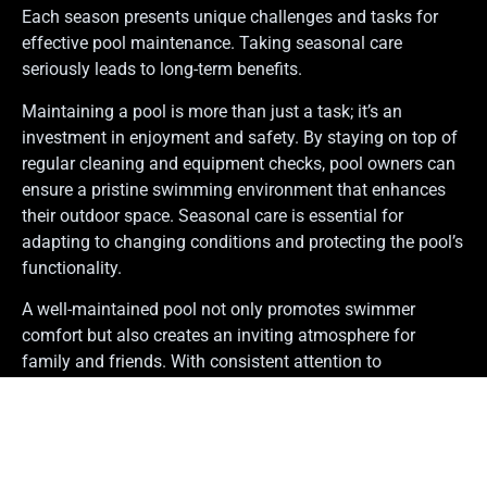
Each season presents unique challenges and tasks for
effective pool maintenance. Taking seasonal care
seriously leads to long-term benefits.
Maintaining a pool is more than just a task; it’s an
investment in enjoyment and safety. By staying on top of
regular cleaning and equipment checks, pool owners can
ensure a pristine swimming environment that enhances
their outdoor space. Seasonal care is essential for
adapting to changing conditions and protecting the pool’s
functionality.
A well-maintained pool not only promotes swimmer
comfort but also creates an inviting atmosphere for
family and friends. With consistent attention to
maintenance, the backyard oasis becomes a source of
relaxation and fun, while also boosting the home’s appeal.
Embracing these practices leads to a safer and more
enjoyable swimming experience for everyone.