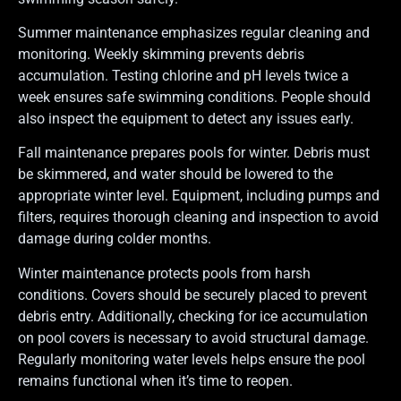
Summer maintenance emphasizes regular cleaning and
monitoring. Weekly skimming prevents debris
accumulation. Testing chlorine and pH levels twice a
week ensures safe swimming conditions. People should
also inspect the equipment to detect any issues early.
Fall maintenance prepares pools for winter. Debris must
be skimmered, and water should be lowered to the
appropriate winter level. Equipment, including pumps and
filters, requires thorough cleaning and inspection to avoid
damage during colder months.
Winter maintenance protects pools from harsh
conditions. Covers should be securely placed to prevent
debris entry. Additionally, checking for ice accumulation
on pool covers is necessary to avoid structural damage.
Regularly monitoring water levels helps ensure the pool
remains functional when it’s time to reopen.