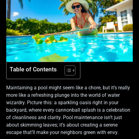
Table of Contents
Maintaining a pool might seem like a chore, but it’s really
more like a refreshing plunge into the world of water
wizardry. Picture this: a sparkling oasis right in your
backyard, where every cannonball splash is a celebration
of cleanliness and clarity. Pool maintenance isn’t just
about skimming leaves; it’s about creating a serene
escape that’ll make your neighbors green with envy.