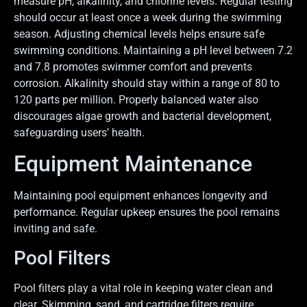
measure pH, alkalinity, and chlorine levels. Regular testing
should occur at least once a week during the swimming
season. Adjusting chemical levels helps ensure safe
swimming conditions. Maintaining a pH level between 7.2
and 7.8 promotes swimmer comfort and prevents
corrosion. Alkalinity should stay within a range of 80 to
120 parts per million. Properly balanced water also
discourages algae growth and bacterial development,
safeguarding users’ health.
Equipment Maintenance
Maintaining pool equipment enhances longevity and
performance. Regular upkeep ensures the pool remains
inviting and safe.
Pool Filters
Pool filters play a vital role in keeping water clean and
clear. Skimming, sand, and cartridge filters require