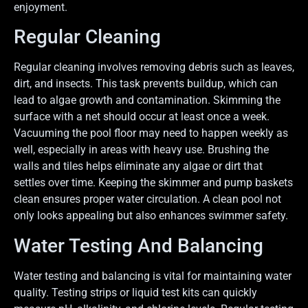
enjoyment.
Regular Cleaning
Regular cleaning involves removing debris such as leaves,
dirt, and insects. This task prevents buildup, which can
lead to algae growth and contamination. Skimming the
surface with a net should occur at least once a week.
Vacuuming the pool floor may need to happen weekly as
well, especially in areas with heavy use. Brushing the
walls and tiles helps eliminate any algae or dirt that
settles over time. Keeping the skimmer and pump baskets
clean ensures proper water circulation. A clean pool not
only looks appealing but also enhances swimmer safety.
Water Testing And Balancing
Water testing and balancing is vital for maintaining water
quality. Testing strips or liquid test kits can quickly