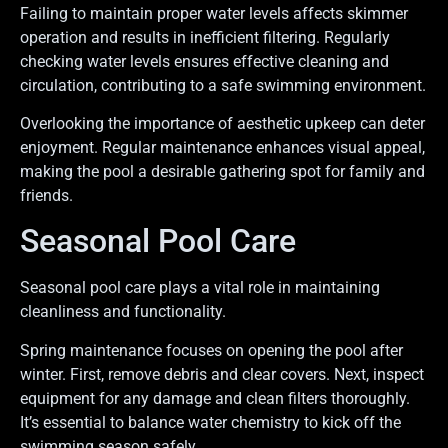
Failing to maintain proper water levels affects skimmer
operation and results in inefficient filtering. Regularly
checking water levels ensures effective cleaning and
circulation, contributing to a safe swimming environment.
Overlooking the importance of aesthetic upkeep can deter
enjoyment. Regular maintenance enhances visual appeal,
making the pool a desirable gathering spot for family and
friends.
Seasonal Pool Care
Seasonal pool care plays a vital role in maintaining
cleanliness and functionality.
Spring maintenance focuses on opening the pool after
winter. First, remove debris and clear covers. Next, inspect
equipment for any damage and clean filters thoroughly.
It’s essential to balance water chemistry to kick off the
swimming season safely.