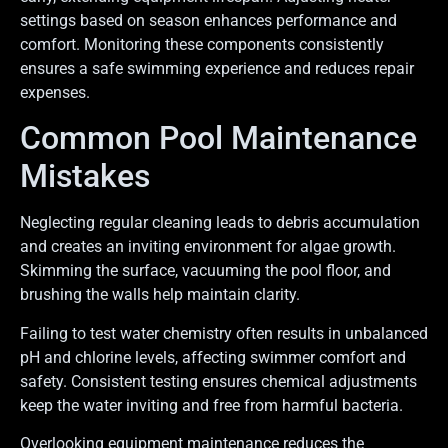
settings based on season enhances performance and
comfort. Monitoring these components consistently
ensures a safe swimming experience and reduces repair
expenses.
Common Pool Maintenance
Mistakes
Neglecting regular cleaning leads to debris accumulation
and creates an inviting environment for algae growth.
Skimming the surface, vacuuming the pool floor, and
brushing the walls help maintain clarity.
Failing to test water chemistry often results in unbalanced
pH and chlorine levels, affecting swimmer comfort and
safety. Consistent testing ensures chemical adjustments
keep the water inviting and free from harmful bacteria.
Overlooking equipment maintenance reduces the