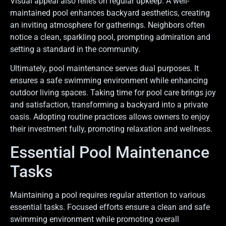
Visual appeal also relies on regular upkeep. A well-
maintained pool enhances backyard aesthetics, creating
an inviting atmosphere for gatherings. Neighbors often
notice a clean, sparkling pool, prompting admiration and
setting a standard in the community.
Ultimately, pool maintenance serves dual purposes. It
ensures a safe swimming environment while enhancing
outdoor living spaces. Taking time for pool care brings joy
and satisfaction, transforming a backyard into a private
oasis. Adopting routine practices allows owners to enjoy
their investment fully, promoting relaxation and wellness.
Essential Pool Maintenance
Tasks
Maintaining a pool requires regular attention to various
essential tasks. Focused efforts ensure a clean and safe
swimming environment while promoting overall