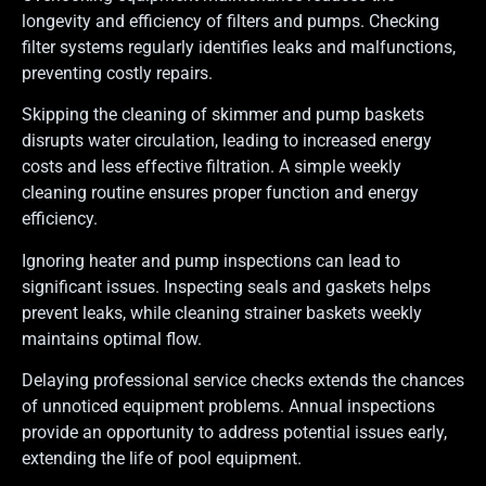
longevity and efficiency of filters and pumps. Checking
filter systems regularly identifies leaks and malfunctions,
preventing costly repairs.
Skipping the cleaning of skimmer and pump baskets
disrupts water circulation, leading to increased energy
costs and less effective filtration. A simple weekly
cleaning routine ensures proper function and energy
efficiency.
Ignoring heater and pump inspections can lead to
significant issues. Inspecting seals and gaskets helps
prevent leaks, while cleaning strainer baskets weekly
maintains optimal flow.
Delaying professional service checks extends the chances
of unnoticed equipment problems. Annual inspections
provide an opportunity to address potential issues early,
extending the life of pool equipment.