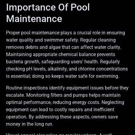
Importance Of Pool
Maintenance
Proper pool maintenance plays a crucial role in ensuring
water quality and swimmer safety. Regular cleaning
removes debris and algae that can affect water clarity.
Maintaining appropriate chemical balance prevents
bacteria growth, safeguarding users’ health. Regularly
checking pH levels, alkalinity, and chlorine concentrations
is essential; doing so keeps water safe for swimming.
Routine inspections identify equipment issues before they
escalate. Monitoring filters and pumps helps maintain
optimal performance, reducing energy costs. Neglecting
equipment can lead to costly repairs and inefficient
operation. By addressing these aspects, owners save
money in the long run.