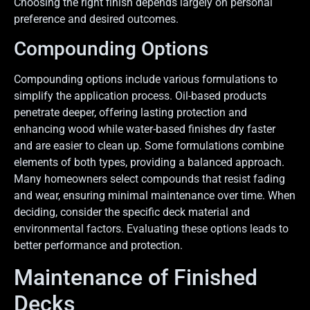
Choosing the right finish depends largely on personal
preference and desired outcomes.
Compounding Options
Compounding options include various formulations to
simplify the application process. Oil-based products
penetrate deeper, offering lasting protection and
enhancing wood while water-based finishes dry faster
and are easier to clean up. Some formulations combine
elements of both types, providing a balanced approach.
Many homeowners select compounds that resist fading
and wear, ensuring minimal maintenance over time. When
deciding, consider the specific deck material and
environmental factors. Evaluating these options leads to
better performance and protection.
Maintenance of Finished
Decks