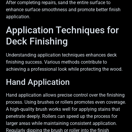
After completing repairs, sand the entire surface to
enhance surface smoothness and promote better finish
application.
Application Techniques for
Deck Finishing
Understanding application techniques enhances deck
finishing success. Various methods contribute to
achieving a professional look while protecting the wood.
Hand Application
Hand application allows precise control over the finishing
process. Using brushes or rollers promotes even coverage.
A high-quality brush works well for applying stains that
penetrate deeply. Rollers can speed up the process for
larger areas while maintaining consistent application.
Regularly dipping the brush or roller into the finish