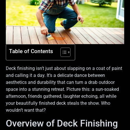
Table of Contents
Deck finishing isn’t just about slapping on a coat of paint
and calling it a day. It’s a delicate dance between
aesthetics and durability that can turn a drab outdoor
space into a stunning retreat. Picture this: a sun-soaked
afternoon, friends gathered, laughter echoing, all while
your beautifully finished deck steals the show. Who
wouldn’t want that?
Overview of Deck Finishing