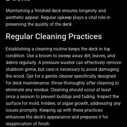
Maintaining a finished deck ensures longevity and
aesthetic appeal. Regular upkeep plays a vital role in
preserving the quality of the deck.
Regular Cleaning Practices
Establishing a cleaning routine keeps the deck in top
condition. Use a broom to sweep away dirt, leaves, and
debris regularly. A pressure washer can effectively remove
stubborn grime, but care is necessary to avoid damaging
the wood. Opt for a gentle cleaner specifically designed
for deck maintenance. Rinse thoroughly after cleaning to
eliminate any residue. Cleaning should occur at least
once a season to prevent buildup and fading. Inspect the
surface for mold, mildew, or algae growth, addressing any
issues promptly. Keeping up with these practices
enhances the deck’s appearance and prepares it for
reapplication of finish.