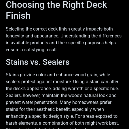
Choosing the Right Deck
Finish
Selecting the correct deck finish greatly impacts both
longevity and appearance. Understanding the differences
in available products and their specific purposes helps
ensure a satisfying result.
Stains vs. Sealers
Stains provide color and enhance wood grain, while
sealers protect against moisture. Using a stain can alter
the deck’s appearance, adding warmth or a specific hue.
Sealers, however, maintain the wood’s natural look and
prevent water penetration. Many homeowners prefer
stains for their aesthetic benefit, especially when
enhancing a specific design style. For areas exposed to
harsh elements, a combination of both might work best.