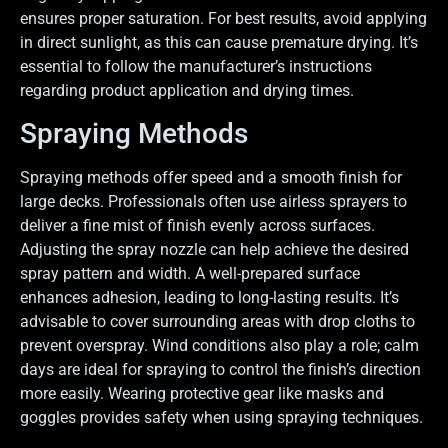
ensures proper saturation. For best results, avoid applying
in direct sunlight, as this can cause premature drying. It’s
essential to follow the manufacturer’s instructions
regarding product application and drying times.
Spraying Methods
Spraying methods offer speed and a smooth finish for
large decks. Professionals often use airless sprayers to
deliver a fine mist of finish evenly across surfaces.
Adjusting the spray nozzle can help achieve the desired
spray pattern and width. A well-prepared surface
enhances adhesion, leading to long-lasting results. It’s
advisable to cover surrounding areas with drop cloths to
prevent overspray. Wind conditions also play a role; calm
days are ideal for spraying to control the finish’s direction
more easily. Wearing protective gear like masks and
goggles provides safety when using spraying techniques.