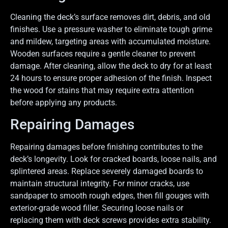
Cleaning the deck’s surface removes dirt, debris, and old
finishes. Use a pressure washer to eliminate tough grime
and mildew, targeting areas with accumulated moisture.
Wooden surfaces require a gentle cleaner to prevent
damage. After cleaning, allow the deck to dry for at least
24 hours to ensure proper adhesion of the finish. Inspect
the wood for stains that may require extra attention
before applying any products.
Repairing Damages
Repairing damages before finishing contributes to the
deck’s longevity. Look for cracked boards, loose nails, and
splintered areas. Replace severely damaged boards to
maintain structural integrity. For minor cracks, use
sandpaper to smooth rough edges, then fill gouges with
exterior-grade wood filler. Securing loose nails or
replacing them with deck screws provides extra stability.