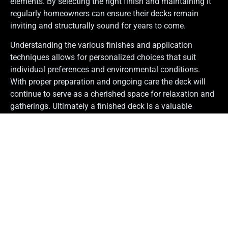
elements. By selecting the right finish and maintaining it
regularly homeowners can ensure their decks remain
inviting and structurally sound for years to come.
Understanding the various finishes and application
techniques allows for personalized choices that suit
individual preferences and environmental conditions.
With proper preparation and ongoing care the deck will
continue to serve as a cherished space for relaxation and
gatherings. Ultimately a finished deck is a valuable
addition to any home that enhances both enjoyment and
property value.