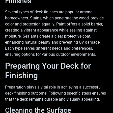
Finishes
Several types of deck finishes are popular among
homeowners. Stains, which penetrate the wood, provide
color and protection equally. Paint offers a solid barrier,
creating a vibrant appearance while sealing against
moisture. Sealants create a clear protective coat,
enhancing natural beauty and preventing UV damage.
Each type serves different needs and preferences,
ensuring options for various outdoor environments.
Preparing Your Deck for
Finishing
Preparation plays a vital role in achieving a successful
deck finishing outcome. Following specific steps ensures
that the deck remains durable and visually appealing.
Cleaning the Surface