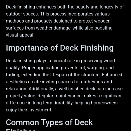
Deck finishing enhances both the beauty and longevity of
outdoor spaces. This process incorporates various
methods and products designed to protect wooden
surfaces from weather damage, while also boosting
visual appeal.
Importance of Deck Finishing
Deck finishing plays a crucial role in preserving wood
quality. Proper application prevents rot, warping, and
fading, extending the lifespan of the structure. Enhanced
aesthetics create inviting spaces for gatherings and
relaxation. Additionally, a well-finished deck can increase
property value. Regular maintenance makes a significant
difference in long-term durability, helping homeowners
enjoy their investment.
Common Types of Deck