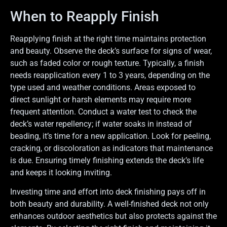
When to Reapply Finish
Reapplying finish at the right time maintains protection
and beauty. Observe the deck’s surface for signs of wear,
such as faded color or rough texture. Typically, a finish
needs reapplication every 1 to 3 years, depending on the
type used and weather conditions. Areas exposed to
direct sunlight or harsh elements may require more
frequent attention. Conduct a water test to check the
deck’s water repellency; if water soaks in instead of
beading, it’s time for a new application. Look for peeling,
cracking, or discoloration as indicators that maintenance
is due. Ensuring timely finishing extends the deck’s life
and keeps it looking inviting.
Investing time and effort into deck finishing pays off in
both beauty and durability. A well-finished deck not only
enhances outdoor aesthetics but also protects against the