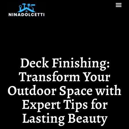
Real Estate Tren
Pool Ma
Decks & Patios
Deck Finishing:
Transform Your
Outdoor Space with
Expert Tips for
Lasting Beauty